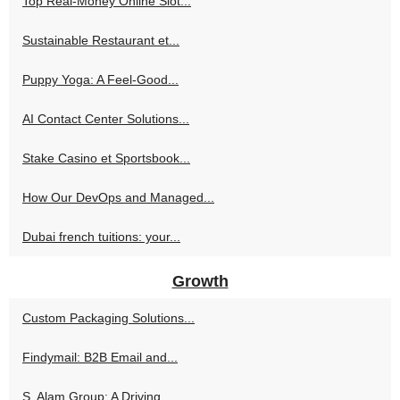
Top Real-Money Online Slot...
Sustainable Restaurant et...
Puppy Yoga: A Feel-Good...
AI Contact Center Solutions...
Stake Casino et Sportsbook...
How Our DevOps and Managed...
Dubai french tuitions: your...
Growth
Custom Packaging Solutions...
Findymail: B2B Email and...
S. Alam Group: A Driving...