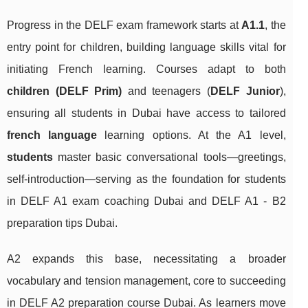
Progress in the DELF exam framework starts at
A1.1
, the
entry point for children, building language skills vital for
initiating French learning. Courses adapt to both
children (DELF Prim)
and teenagers (
DELF Junior
),
ensuring all students in Dubai have access to tailored
french language
learning options. At the A1 level,
students
master basic conversational tools—greetings,
self-introduction—serving as the foundation for students
in DELF A1 exam coaching Dubai and DELF A1 - B2
preparation tips Dubai.
A2 expands this base, necessitating a broader
vocabulary and tension management, core to succeeding
in DELF A2 preparation course Dubai. As learners move