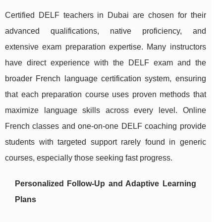
Certified DELF teachers in Dubai are chosen for their
advanced qualifications, native proficiency, and
extensive exam preparation expertise. Many instructors
have direct experience with the DELF exam and the
broader French language certification system, ensuring
that each preparation course uses proven methods that
maximize language skills across every level. Online
French classes and one-on-one DELF coaching provide
students with targeted support rarely found in generic
courses, especially those seeking fast progress.
Personalized Follow-Up and Adaptive Learning
Plans