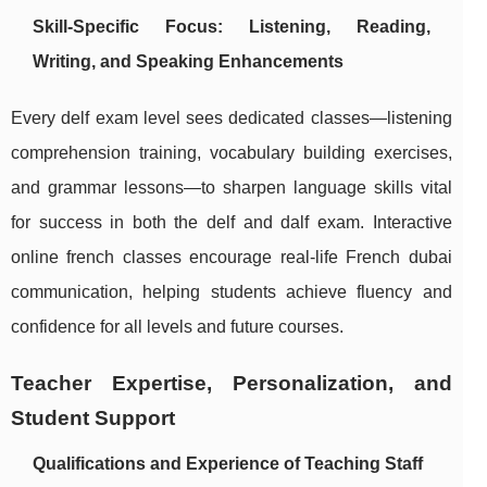
Skill-Specific Focus: Listening, Reading,
Writing, and Speaking Enhancements
Every delf exam level sees dedicated classes—listening
comprehension training, vocabulary building exercises,
and grammar lessons—to sharpen language skills vital
for success in both the delf and dalf exam. Interactive
online french classes encourage real-life French dubai
communication, helping students achieve fluency and
confidence for all levels and future courses.
Teacher Expertise, Personalization, and
Student Support
Qualifications and Experience of Teaching Staff