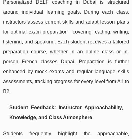
Personalized DELF coaching in Dubai is structured
around individual learning goals. During each class,
instructors assess current skills and adapt lesson plans
for optimal exam preparation—covering reading, writing,
listening, and speaking. Each student receives a tailored
preparation course, whether in an online class or in-
person French classes Dubai. Preparation is further
enhanced by mock exams and regular language skills
assessments, tracking progress for every level from A1 to
B2.
Student Feedback: Instructor Approachability,
Knowledge, and Class Atmosphere
Students frequently highlight the approachable,