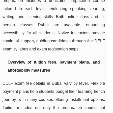
preparation includes a dedicated preparation course
tailored to each level, reinforcing speaking, reading,
writing, and listening skills. Both online class and in-
person classes Dubai are available, enhancing
accessibility for all students. Native instructors provide
continual support, guiding candidates through the DELF
exam syllabus and exam registration steps.
Overview of tuition fees, payment plans, and
affordability measures
DELF exam fee details in Dubai vary by level. Flexible
payment plans help students budget their learning french
journey, with many courses offering installment options.
Tuition includes not only the preparation course but