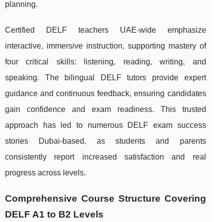
planning.
Certified DELF teachers UAE-wide emphasize
interactive, immersive instruction, supporting mastery of
four critical skills: listening, reading, writing, and
speaking. The bilingual DELF tutors provide expert
guidance and continuous feedback, ensuring candidates
gain confidence and exam readiness. This trusted
approach has led to numerous DELF exam success
stories Dubai-based, as students and parents
consistently report increased satisfaction and real
progress across levels.
Comprehensive Course Structure Covering
DELF A1 to B2 Levels