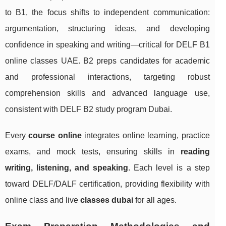
to B1, the focus shifts to independent communication:
argumentation, structuring ideas, and developing
confidence in speaking and writing—critical for DELF B1
online classes UAE. B2 preps candidates for academic
and professional interactions, targeting robust
comprehension skills and advanced language use,
consistent with DELF B2 study program Dubai.
Every
course online
integrates online learning, practice
exams, and mock tests, ensuring skills in
reading
writing, listening, and speaking
. Each level is a step
toward DELF/DALF certification, providing flexibility with
online class and live
classes dubai
for all ages.