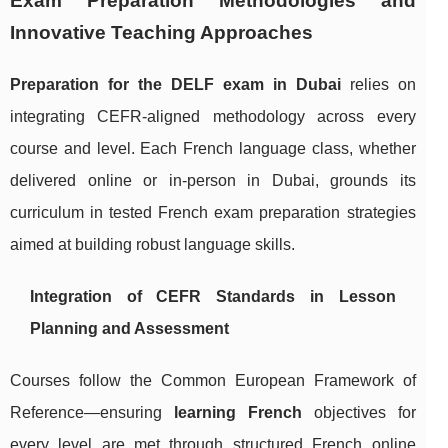
Exam Preparation Methodologies and
Innovative Teaching Approaches
Preparation for the DELF exam in Dubai
relies on
integrating CEFR-aligned methodology across every
course and level. Each French language class, whether
delivered online or in-person in Dubai, grounds its
curriculum in tested French exam preparation strategies
aimed at building robust language skills.
Integration of CEFR Standards in Lesson
Planning and Assessment
Courses follow the Common European Framework of
Reference—ensuring
learning French
objectives for
every level are met through structured French online