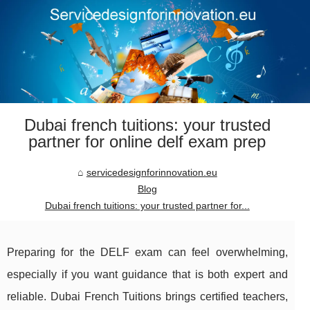
Dubai french tuitions: your trusted
partner for online delf exam prep
servicedesignforinnovation.eu
Blog
Dubai french tuitions: your trusted partner for...
Preparing for the DELF exam can feel overwhelming,
especially if you want guidance that is both expert and
reliable. Dubai French Tuitions brings certified teachers,