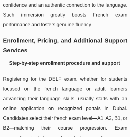
confidence and an authentic connection to the language.
Such immersion greatly boosts French exam
performance and fosters genuine fluency.
Enrollment, Pricing, and Additional Support
Services
Step-by-step enrollment procedure and support
Registering for the DELF exam, whether for students
focused on the french language or adult learners
advancing their language skills, usually starts with an
online application on recognized portals in Dubai.
Candidates select their french exam level—A1, A2, B1, or
B2—matching their course progression. Exam