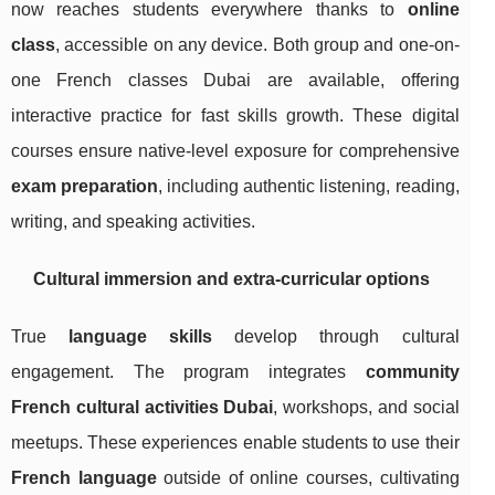
now reaches students everywhere thanks to
online
class
, accessible on any device. Both group and one-on-
one French classes Dubai are available, offering
interactive practice for fast skills growth. These digital
courses ensure native-level exposure for comprehensive
exam preparation
, including authentic listening, reading,
writing, and speaking activities.
Cultural immersion and extra-curricular options
True
language skills
develop through cultural
engagement. The program integrates
community
French cultural activities Dubai
, workshops, and social
meetups. These experiences enable students to use their
French language
outside of online courses, cultivating