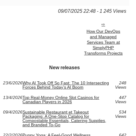
09/07/2025 22:48 - 1 245 Views
How Our DevOps
and Managed
Services Team at
SimplyPHP
Transforms Projects
New releases
23/6/2026
Why AI Took Off So Fast: The 10 Intersecting
248
Forces Behind Today’s AI Boom
Views
13/4/2026
Top Real-Money Online Slot Casinos for
447
Canadian Players in 2026
Views
09/4/2026
Sustainable Restaurant et Takeout
534
Packaging: A One-Stop Catalog for
Views
Compostable Essentials, Catering Supplies,
and Branded To-Go
22/2/2026
Puppy Yoga: A Feel-Good Wellness
642