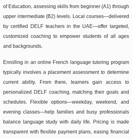
of Education, assessing skills from beginner (A1) through
upper intermediate (B2) levels. Local courses—delivered
by certified DELF teachers in the UAE—offer targeted,
customized coaching to empower students of all ages
and backgrounds.
Enrolling in an online French language tutoring program
typically involves a placement assessment to determine
current ability. From there, learners gain access to
personalized DELF coaching, matching their goals and
schedules. Flexible options—weekday, weekend, and
evening classes—help families and busy professionals
balance language study with daily life. Pricing is made
transparent with flexible payment plans, easing financial