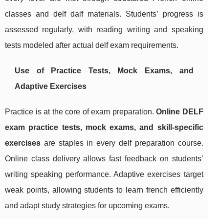
classes and delf dalf materials. Students’ progress is
assessed regularly, with reading writing and speaking
tests modeled after actual delf exam requirements.
Use of Practice Tests, Mock Exams, and
Adaptive Exercises
Practice is at the core of exam preparation.
Online DELF
exam practice tests, mock exams, and skill-specific
exercises
are staples in every delf preparation course.
Online class delivery allows fast feedback on students’
writing speaking performance. Adaptive exercises target
weak points, allowing students to learn french efficiently
and adapt study strategies for upcoming exams.