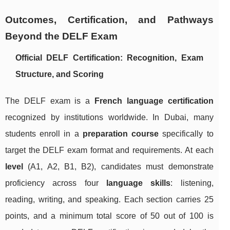
Outcomes, Certification, and Pathways
Beyond the DELF Exam
Official DELF Certification: Recognition, Exam
Structure, and Scoring
The DELF exam is a
French language certification
recognized by institutions worldwide. In Dubai, many
students enroll in a
preparation course
specifically to
target the DELF exam format and requirements. At each
level
(A1, A2, B1, B2), candidates must demonstrate
proficiency across four
language skills
: listening,
reading, writing, and speaking. Each section carries 25
points, and a minimum total score of 50 out of 100 is