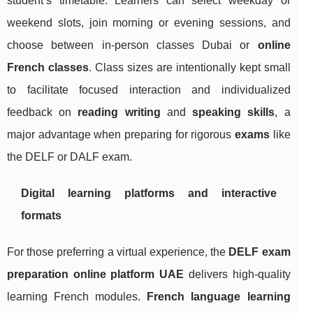
student’s timetable. Learners can select weekday or
weekend slots, join morning or evening sessions, and
choose between in-person classes Dubai or
online
French classes
. Class sizes are intentionally kept small
to facilitate focused interaction and individualized
feedback on
reading writing
and
speaking skills
, a
major advantage when preparing for rigorous
exams
like
the DELF or DALF exam.
Digital learning platforms and interactive
formats
For those preferring a virtual experience, the
DELF exam
preparation online platform UAE
delivers high-quality
learning French modules.
French language learning