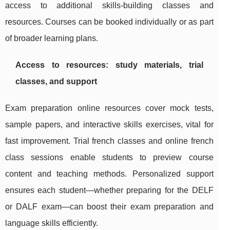
access to additional skills-building classes and
resources. Courses can be booked individually or as part
of broader learning plans.
Access to resources: study materials, trial
classes, and support
Exam preparation online resources cover mock tests,
sample papers, and interactive skills exercises, vital for
fast improvement. Trial french classes and online french
class sessions enable students to preview course
content and teaching methods. Personalized support
ensures each student—whether preparing for the DELF
or DALF exam—can boost their exam preparation and
language skills efficiently.