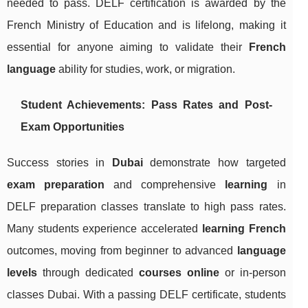
needed to pass. DELF certification is awarded by the
French Ministry of Education and is lifelong, making it
essential for anyone aiming to validate their
French
language
ability for studies, work, or migration.
Student Achievements: Pass Rates and Post-
Exam Opportunities
Success stories in
Dubai
demonstrate how targeted
exam preparation
and comprehensive
learning
in
DELF preparation classes translate to high pass rates.
Many students experience accelerated
learning French
outcomes, moving from beginner to advanced
language
levels
through dedicated
courses online
or in-person
classes Dubai. With a passing DELF certificate, students