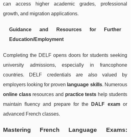
can access higher academic grades, professional
growth, and migration applications.
Guidance and Resources for Further
Education/Employment
Completing the DELF opens doors for students seeking
university admissions, especially in francophone
countries. DELF credentials are also valued by
employers looking for proven
language skills
. Numerous
online class
resources and
practice tests
help students
maintain fluency and prepare for the
DALF exam
or
advanced French classes.
Mastering French Language Exams: