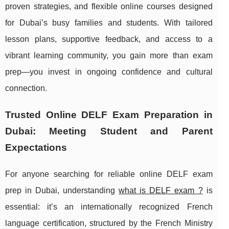
proven strategies, and flexible online courses designed
for Dubai’s busy families and students. With tailored
lesson plans, supportive feedback, and access to a
vibrant learning community, you gain more than exam
prep—you invest in ongoing confidence and cultural
connection.
Trusted Online DELF Exam Preparation in
Dubai: Meeting Student and Parent
Expectations
For anyone searching for reliable online DELF exam
prep in Dubai, understanding
what is DELF exam ?
is
essential: it’s an internationally recognized French
language
certification, structured by the French Ministry