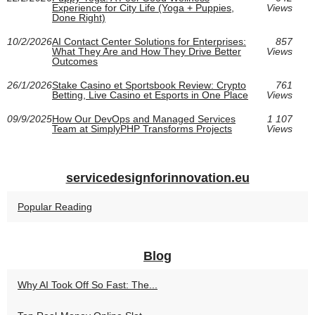
Experience for City Life (Yoga + Puppies,
Views
Done Right)
10/2/2026
AI Contact Center Solutions for Enterprises:
857
What They Are and How They Drive Better
Views
Outcomes
26/1/2026
Stake Casino et Sportsbook Review: Crypto
761
Betting, Live Casino et Esports in One Place
Views
09/9/2025
How Our DevOps and Managed Services
1 107
Team at SimplyPHP Transforms Projects
Views
servicedesignforinnovation.eu
Popular Reading
Blog
Why AI Took Off So Fast: The...