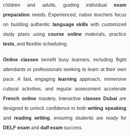
children and adults, guiding individual
exam
preparation
needs. Experienced, native teachers focus
on building authentic
language skills
with customized
study plans using
course online
materials, practice
tests
, and flexible scheduling.
Online classes
benefit busy learners, including flight
attendants or professionals seeking to learn at their own
pace. A fast, engaging
learning
approach, immersive
cultural activities, and regular assessment accelerate
French online
mastery. Interactive
classes Dubai
are
designed to unlock confidence in both
writing speaking
and
reading writing
, ensuring students are ready for
DELF exam
and
dalf exam
success.