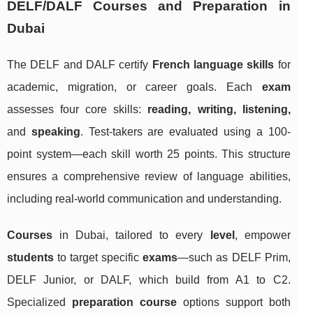
DELF/DALF Courses and Preparation in
Dubai
The DELF and DALF certify
French language skills
for
academic, migration, or career goals. Each
exam
assesses four core skills:
reading, writing, listening,
and
speaking
. Test-takers are evaluated using a 100-
point system—each skill worth 25 points. This structure
ensures a comprehensive review of language abilities,
including real-world communication and understanding.
Courses
in Dubai, tailored to every
level
, empower
students
to target specific
exams
—such as DELF Prim,
DELF Junior, or DALF, which build from A1 to C2.
Specialized
preparation course
options support both