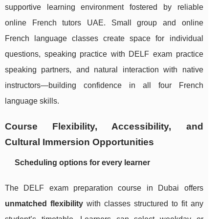
supportive learning environment fostered by reliable
online French tutors UAE. Small group and online
French language classes create space for individual
questions, speaking practice with DELF exam practice
speaking partners, and natural interaction with native
instructors—building confidence in all four French
language skills.
Course Flexibility, Accessibility, and
Cultural Immersion Opportunities
Scheduling options for every learner
The DELF exam preparation course in Dubai offers
unmatched flexibility
with classes structured to fit any