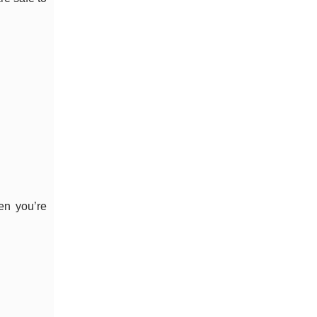
en you’re