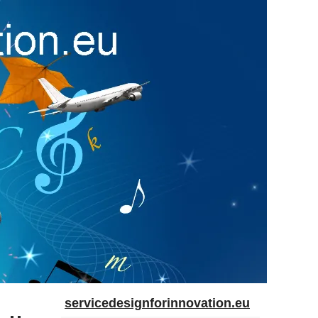
servicedesignforinnovation.eu