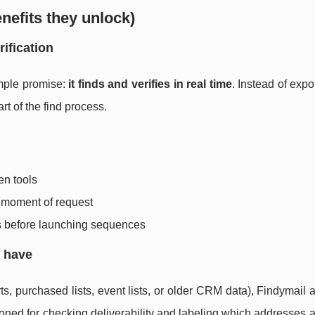
nefits they unlock)
rification
imple promise:
it finds and verifies in real time
. Instead of expo
art of the find process.
en tools
he moment of request
s before launching sequences
y have
s, purchased lists, event lists, or older CRM data), Findymail a
tioned for checking deliverability and labeling which addresses a