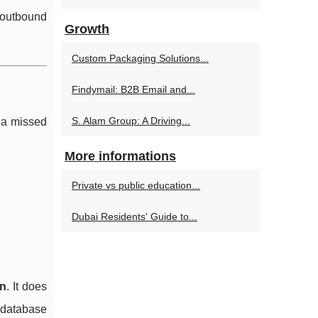
 outbound
Growth
Custom Packaging Solutions...
Findymail: B2B Email and...
S. Alam Group: A Driving...
 a missed
More informations
Private vs public education...
Dubai Residents' Guide to...
on
. It does
r database