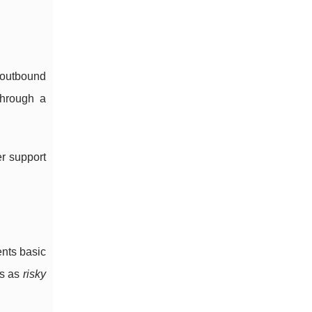
r outbound
through a
er support
ents basic
es as
risky