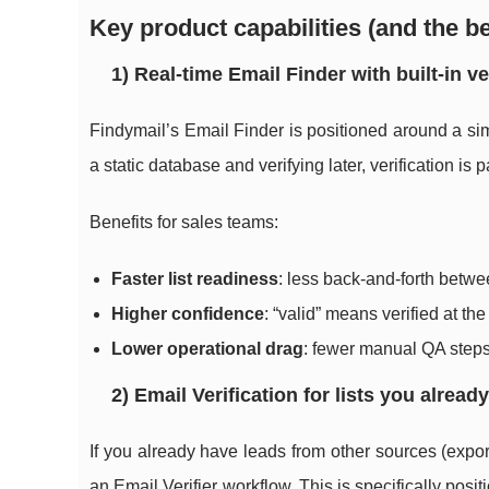
Key product capabilities (and the be
1) Real-time Email Finder with built-in ve
Findymail’s Email Finder is positioned around a s
a static database and verifying later, verification is p
Benefits for sales teams:
Faster list readiness
: less back-and-forth betwe
Higher confidence
: “valid” means verified at t
Lower operational drag
: fewer manual QA step
2) Email Verification for lists you alread
If you already have leads from other sources (export
an Email Verifier workflow. This is specifically posi