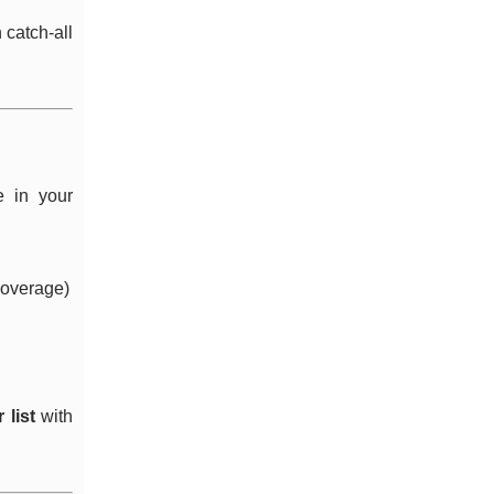
 catch-all
e in your
 coverage)
 list
with