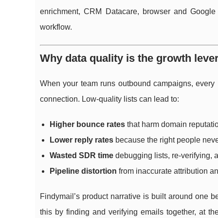
enrichment, CRM Datacare, browser and Google Sh
workflow.
Why data quality is the growth lev
When your team runs outbound campaigns, every rec
connection. Low-quality lists can lead to:
Higher bounce rates
that harm domain reputati
Lower reply rates
because the right people nev
Wasted SDR time
debugging lists, re-verifying, 
Pipeline distortion
from inaccurate attribution 
Findymail’s product narrative is built around one be
this by finding and verifying emails together, at 