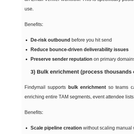
use.
Benefits:
De-risk outbound
before you hit send
Reduce bounce-driven deliverability issues
Preserve sender reputation
on primary domain
3) Bulk enrichment (process thousands 
Findymail supports
bulk enrichment
so teams can
enriching entire TAM segments, event attendee lists, 
Benefits:
Scale pipeline creation
without scaling manual