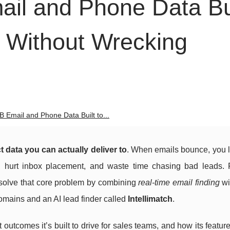
ail and Phone Data Bu
 Without Wrecking
B Email and Phone Data Built to...
t data you can actually deliver to
. When emails bounce, you 
, hurt inbox placement, and waste time chasing bad leads. 
o solve that core problem by combining
real-time email finding
wi
 domains and an AI lead finder called
Intellimatch
.
utcomes it’s built to drive for sales teams, and how its feature