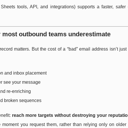
eets tools, API, and integrations) supports a faster, safer
er most outbound teams underestimate
ord matters. But the cost of a “bad” email address isn’t just
on and inbox placement
er see your message
and re-enriching
and broken sequences
nefit:
reach more targets without destroying your reputati
the moment you request them, rather than relying only on olde