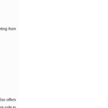
rting from
lso offers
re safe to