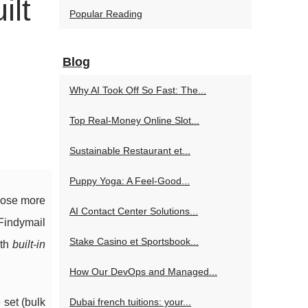
ilt
Popular Reading
Blog
Why AI Took Off So Fast: The...
Top Real-Money Online Slot...
Sustainable Restaurant et...
Puppy Yoga: A Feel-Good...
lose more
AI Contact Center Solutions...
Findymail
Stake Casino et Sportsbook...
th
built-in
How Our DevOps and Managed...
 set (bulk
Dubai french tuitions: your...