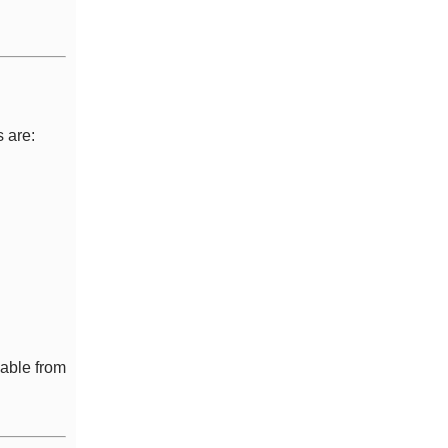
 are:
sable from