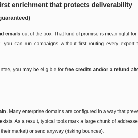
irst enrichment that protects deliverability
(guaranteed)
id emails
out of the box. That kind of promise is meaningful fo
: you can run campaigns without first routing every export 
arantee, you may be eligible for
free credits and/or a refund
aft
ain
. Many enterprise domains are configured in a way that prev
exists. As a result, typical tools mark a large chunk of address
 their market) or send anyway (risking bounces).