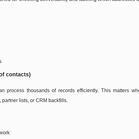
s
of contacts)
 process thousands of records efficiently. This matters wh
partner lists, or CRM backfills.
 work