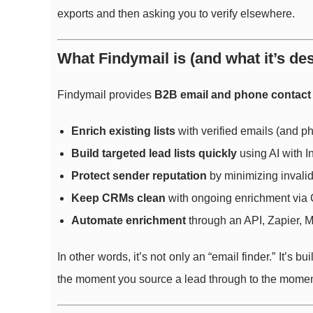
exports and then asking you to verify elsewhere.
What Findymail is (and what it’s de
Findymail provides
B2B email and phone contact
Enrich existing lists
with verified emails (and 
Build targeted lead lists quickly
using AI with I
Protect sender reputation
by minimizing invali
Keep CRMs clean
with ongoing enrichment via 
Automate enrichment
through an API, Zapier, 
In other words, it’s not only an “email finder.” It’s 
the moment you source a lead through to the momen