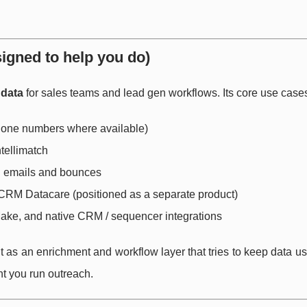
signed to help you do)
 data
for sales teams and lead gen workflows. Its core use cases
phone numbers where available)
ntellimatch
d emails and bounces
CRM Datacare (positioned as a separate product)
Make, and native CRM / sequencer integrations
built as an enrichment and workflow layer that tries to keep data u
t you run outreach.