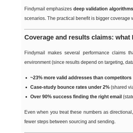
Findymail emphasizes
deep validation algorithm
scenarios. The practical benefit is bigger coverage
Coverage and results claims: what 
Findymail makes several performance claims tha
environment (since results depend on targeting, dat
~23% more valid addresses than competitors
Case-study bounce rates under 2%
(shared vi
Over 90% success finding the right email
(stat
Even when you treat these numbers as directional, 
fewer steps between sourcing and sending.