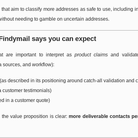
s
that aim to classify more addresses as safe to use, including in
 without needing to gamble on uncertain addresses.
Findymail says you can expect
t are important to interpret as
product claims
and validat
a sources, and workflow):
(as described in its positioning around catch-all validation and
a customer testimonials)
ed in a customer quote)
the value proposition is clear:
more deliverable contacts per