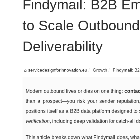
Findymail: B2B Em
to Scale Outbound
Deliverability
servicedesignforinnovation.eu
Growth
Findymail: B2
Modern outbound lives or dies on one thing:
contac
than a prospect—you risk your sender reputation
positions itself as a B2B data platform designed t
verification
, including deep validation for catch-all
This article breaks down what Findymail does, what o