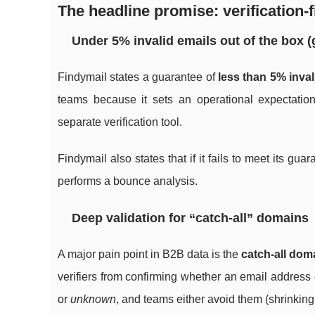
The headline promise: verification-f
Under 5% invalid emails out of the box 
Findymail states a guarantee of
less than 5% inval
teams because it sets an operational expectation
separate verification tool.
Findymail also states that if it fails to meet its gu
performs a bounce analysis.
Deep validation for “catch-all” domains
A major pain point in B2B data is the
catch-all dom
verifiers from confirming whether an email address 
or
unknown
, and teams either avoid them (shrinking